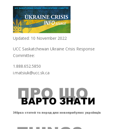
Updated: 10 November 2022
UCC Saskatchewan Ukraine Crisis Response
Committee:
1.888.652.5850
i.matsiuk@ucc.sk.ca