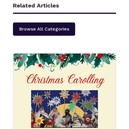
Related Articles
Browse All Categories