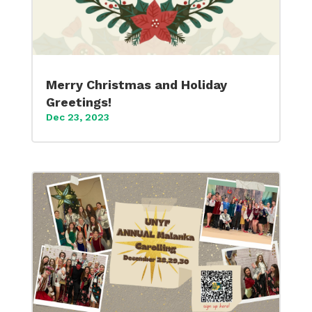
Merry Christmas and Holiday
Greetings!
Dec 23, 2023