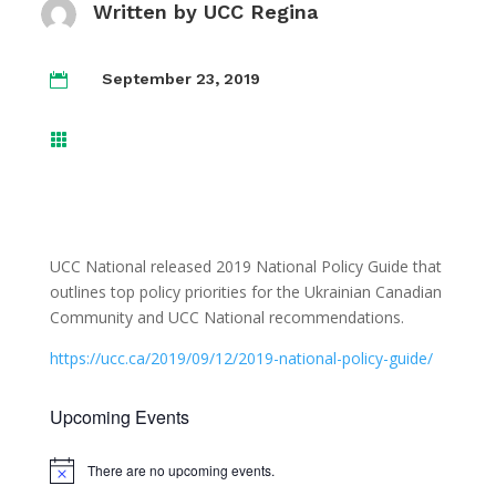
Written by
UCC Regina
September 23, 2019


UCC National released 2019 National Policy Guide that
outlines top policy priorities for the Ukrainian Canadian
Community and UCC National recommendations.
https://ucc.ca/2019/09/12/2019-national-policy-guide/
Upcoming Events
There are no upcoming events.
Notice