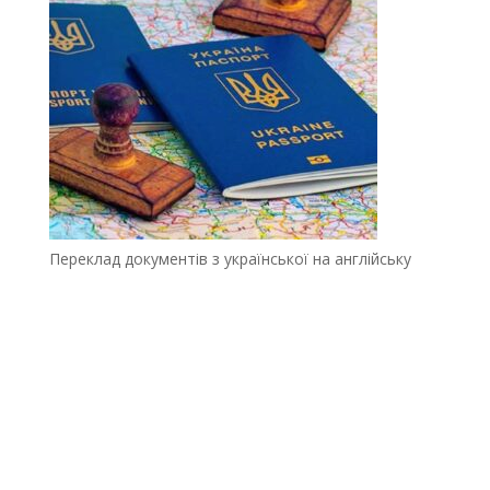
Переклад документів з української на англійську