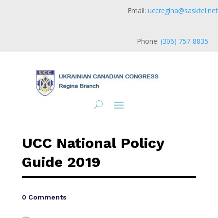
Email:
uccregina@sasktel.net
Phone:
(306) 757-8835
UCC National Policy
Guide 2019
0 Comments