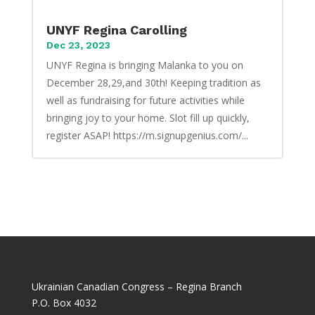
UNYF Regina Carolling
Dec 23, 2023
UNYF Regina is bringing Malanka to you on
December 28,29,and 30th! Keeping tradition as
well as fundraising for future activities while
bringing joy to your home. Slot fill up quickly,
register ASAP! https://m.signupgenius.com/...
Ukrainian Canadian Congress – Regina Branch
P.O. Box 4032