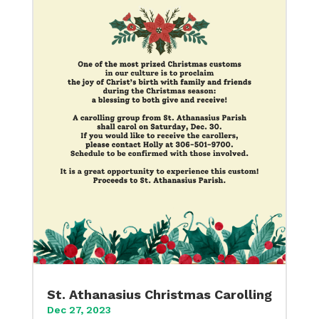
St. Athanasius Christmas Carolling
Dec 27, 2023