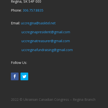
Regina, SK S4P 0E0
Phone:
306.757.8835
Email:
uccregina@sasktel.net
uccreginapresident@gmail.com
uccreginatreasurer@gmail.com
uccreginafundraising@gmail.com
Follow Us:
2022 © Ukrainian Canadian Congress – Regina Branch