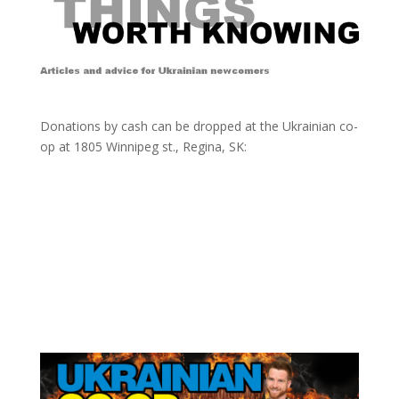
Donations by cash can be dropped at the Ukrainian co-
op at
1805 Winnipeg st., Regina, SK: