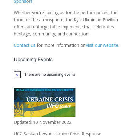
Sponsors
.
Whether you’re joining us for the performances, the
food, or the atmosphere, the Kyiv Ukrainian Pavilion
offers an unforgettable experience that celebrates
heritage, community, and connection.
Contact us
for more information or
visit our website
.
Upcoming Events
There are no upcoming events.
Notice
Updated: 10 November 2022
UCC Saskatchewan Ukraine Crisis Response