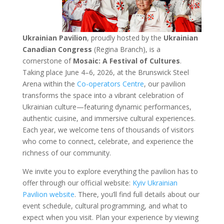
Ukrainian Pavilion
, proudly hosted by the
Ukrainian
Canadian Congress
(Regina Branch), is a
cornerstone of
Mosaic: A Festival of Cultures
.
Taking place June 4–6, 2026, at the Brunswick Steel
Arena within the
Co-operators Centre
, our pavilion
transforms the space into a vibrant celebration of
Ukrainian culture—featuring dynamic performances,
authentic cuisine, and immersive cultural experiences.
Each year, we welcome tens of thousands of visitors
who come to connect, celebrate, and experience the
richness of our community.
We invite you to explore everything the pavilion has to
offer through our official website:
Kyiv Ukrainian
Pavilion website
. There, you’ll find full details about our
event schedule, cultural programming, and what to
expect when you visit. Plan your experience by viewing