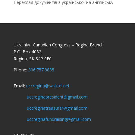
Переклад документів з української на англійську
Ukrainian Canadian Congress – Regina Branch
P.O. Box 4032
Regina, SK S4P 0E0
Phone:
306.757.8835
Email:
uccregina@sasktel.net
uccreginapresident@gmail.com
uccreginatreasurer@gmail.com
uccreginafundraising@gmail.com