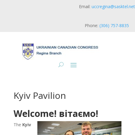
Email:
uccregina@sasktel.net
Phone:
(306) 757-8835
Kyiv Pavilion
Welcome! вітаємо!
The
Kyiv