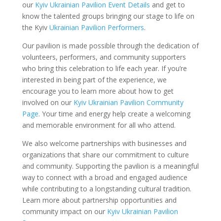
our
Kyiv Ukrainian Pavilion Event Details
and get to
know the talented groups bringing our stage to life on
the Kyiv
Ukrainian Pavilion Performers
.
Our pavilion is made possible through the dedication of
volunteers, performers, and community supporters
who bring this celebration to life each year. If you’re
interested in being part of the experience, we
encourage you to learn more about how to get
involved on our
Kyiv Ukrainian Pavilion Community
Page
. Your time and energy help create a welcoming
and memorable environment for all who attend.
We also welcome partnerships with businesses and
organizations that share our commitment to culture
and community. Supporting the pavilion is a meaningful
way to connect with a broad and engaged audience
while contributing to a longstanding cultural tradition.
Learn more about partnership opportunities and
community impact on our
Kyiv Ukrainian Pavilion