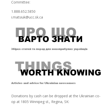
Committee:
1.888.652.5850
i.matsiuk@ucc.sk.ca
Donations by cash can be dropped at the Ukrainian co-
op at
1805 Winnipeg st., Regina, SK: