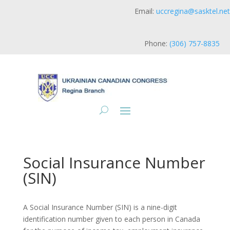
Email:
uccregina@sasktel.net
Phone:
(306) 757-8835
Social Insurance Number
(SIN)
A Social Insurance Number (SIN) is a nine-digit
identification number given to each person in Canada