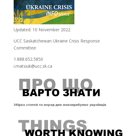
Updated: 10 November 2022
UCC Saskatchewan Ukraine Crisis Response
Committee:
1.888.652.5850
i.matsiuk@ucc.sk.ca