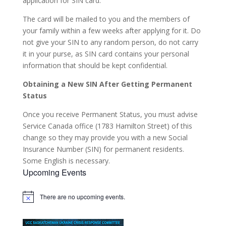
application for SIN card.
The card will be mailed to you and the members of
your family within a few weeks after applying for it. Do
not give your SIN to any random person, do not carry
it in your purse, as SIN card contains your personal
information that should be kept confidential.
Obtaining a New SIN After Getting Permanent
Status
Once you receive Permanent Status, you must advise
Service Canada office (1783 Hamilton Street) of this
change so they may provide you with a new Social
Insurance Number (SIN) for permanent residents.
Some English is necessary.
Upcoming Events
There are no upcoming events.
Notice