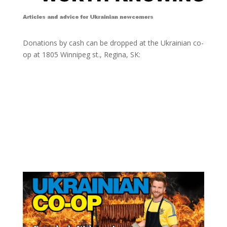
Donations by cash can be dropped at the Ukrainian co-
op at
1805 Winnipeg st., Regina, SK: