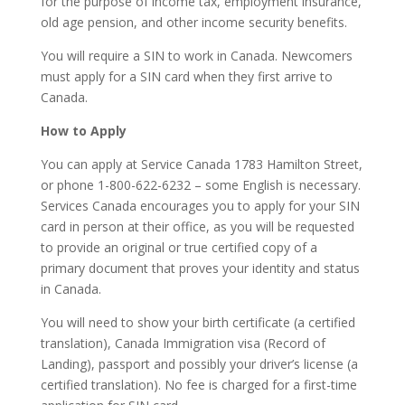
for the purpose of income tax, employment insurance,
old age pension, and other income security benefits.
You will require a SIN to work in Canada. Newcomers
must apply for a SIN card when they first arrive to
Canada.
How to Apply
You can apply at Service Canada 1783 Hamilton Street,
or phone 1-800-622-6232 – some English is necessary.
Services Canada encourages you to apply for your SIN
card in person at their office, as you will be requested
to provide an original or true certified copy of a
primary document that proves your identity and status
in Canada.
You will need to show your birth certificate (a certified
translation), Canada Immigration visa (Record of
Landing), passport and possibly your driver’s license (a
certified translation). No fee is charged for a first-time