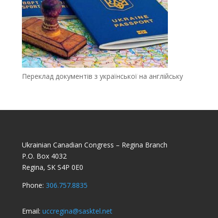
Переклад документів з української на англійську
Ukrainian Canadian Congress – Regina Branch
P.O. Box 4032
Regina, SK S4P 0E0
Phone:
306.757.8835
Email:
uccregina@sasktel.net