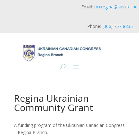
Email:
uccregina@sasktel.net
Phone:
(306) 757-8835
Regina Ukrainian
Community Grant
A funding program of the Ukrainian Canadian Congress
– Regina Branch.