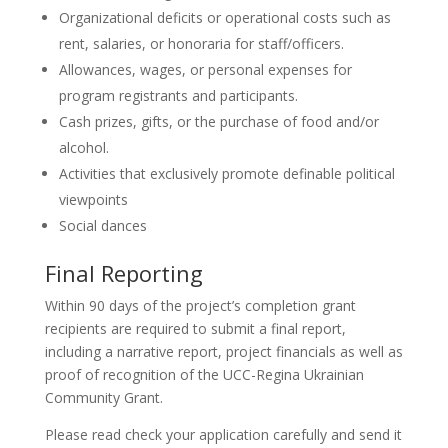
Organizational deficits or operational costs such as
rent, salaries, or honoraria for staff/officers.
Allowances, wages, or personal expenses for
program registrants and participants.
Cash prizes, gifts, or the purchase of food and/or
alcohol.
Activities that exclusively promote definable political
viewpoints
Social dances
Final Reporting
Within 90 days of the project’s completion grant
recipients are required to submit a final report,
including a narrative report, project financials as well as
proof of recognition of the UCC-Regina Ukrainian
Community Grant.
Please read check your application carefully and send it