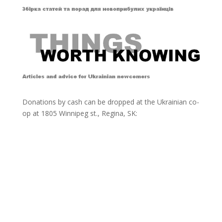
Donations by cash can be dropped at the Ukrainian co-
op at
1805 Winnipeg st., Regina, SK: