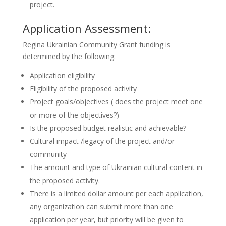
project.
Application Assessment:
Regina Ukrainian Community Grant funding is
determined by the following:
Application eligibility
Eligibility of the proposed activity
Project goals/objectives ( does the project meet one
or more of the objectives?)
Is the proposed budget realistic and achievable?
Cultural impact /legacy of the project and/or
community
The amount and type of Ukrainian cultural content in
the proposed activity.
There is a limited dollar amount per each application,
any organization can submit more than one
application per year, but priority will be given to