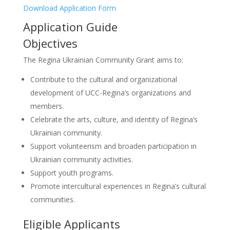
Download Application Form
Application Guide
Objectives
The Regina Ukrainian Community Grant aims to:
Contribute to the cultural and organizational
development of UCC-Regina’s organizations and
members.
Celebrate the arts, culture, and identity of Regina’s
Ukrainian community.
Support volunteerism and broaden participation in
Ukrainian community activities.
Support youth programs.
Promote intercultural experiences in Regina’s cultural
communities.
Eligible Applicants