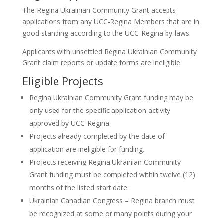
The Regina Ukrainian Community Grant accepts
applications from any UCC-Regina Members that are in
good standing according to the UCC-Regina by-laws.
Applicants with unsettled Regina Ukrainian Community
Grant claim reports or update forms are ineligible.
Eligible Projects
Regina Ukrainian Community Grant funding may be
only used for the specific application activity
approved by UCC-Regina.
Projects already completed by the date of
application are ineligible for funding.
Projects receiving Regina Ukrainian Community
Grant funding must be completed within twelve (12)
months of the listed start date.
Ukrainian Canadian Congress – Regina branch must
be recognized at some or many points during your