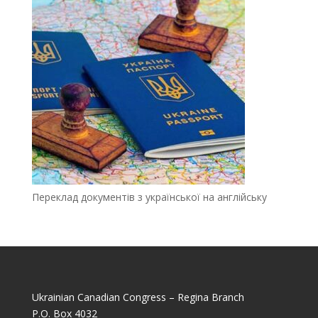
Переклад документів з української на англійську
Ukrainian Canadian Congress – Regina Branch
P.O. Box 4032