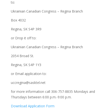
to:
Ukrainian Canadian Congress – Regina Branch
Box 4032
Regina, SK S4P 3R9
or Drop it off to:
Ukrainian Canadian Congress – Regina Branch
2054 Broad St.
Regina, SK S4P 1Y3
or Email application to:
uccregina@sasktel.net
for more information call 306-757-8835 Mondays and
Thursdays between 6:00 p.m.-9:00 p.m.
Download Application Form