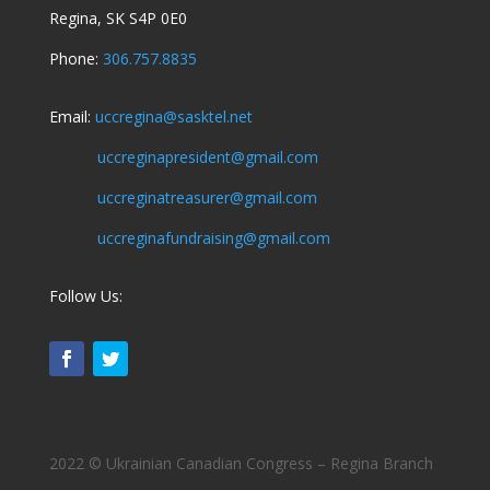
Regina, SK S4P 0E0
Phone:
306.757.8835
Email:
uccregina@sasktel.net
uccreginapresident@gmail.com
uccreginatreasurer@gmail.com
uccreginafundraising@gmail.com
Follow Us:
2022 © Ukrainian Canadian Congress – Regina Branch