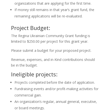
organizations that are applying for the first time.
If money still remains in that year’s grant fund, the
remaining applications will be re-evaluated.
Project Budget:
The Regina Ukrainian Community Grant funding is
limited to $250.00 per project for this grant year.
Please submit a budget for your proposed project.
Revenue, expenses, and in-Kind contributions should
be in the budget.
Ineligible projects:
Projects completed before the date of application.
Fundraising events and/or profit-making activities for
commercial gain.
An organization’s regular, annual general, executive,
or board meetings.