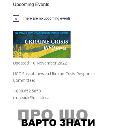
Upcoming Events
There are no upcoming events.
Notice
Updated: 10 November 2022
UCC Saskatchewan Ukraine Crisis Response
Committee:
1.888.652.5850
i.matsiuk@ucc.sk.ca