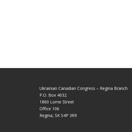
Ukrainian Canadian Congress – Regina Branch
P.O. Box 4032
1860 Lorne Street
Office 106
Regina, SK S4P 3R9