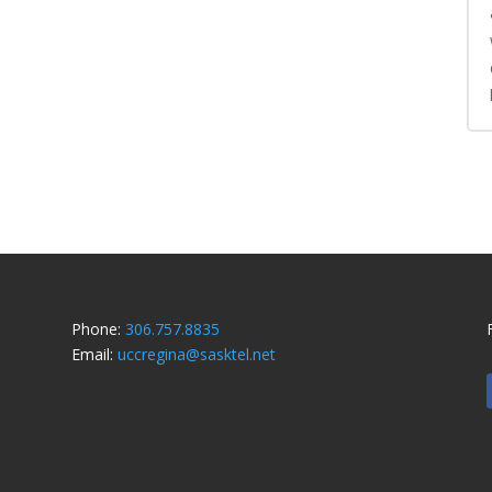
Phone:
306.757.8835
Email:
uccregina@sasktel.net