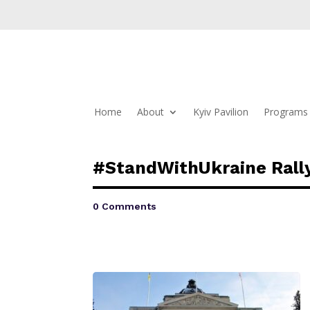
Home
About
Kyiv Pavilion
Programs 
#StandWithUkraine Rally
0 Comments