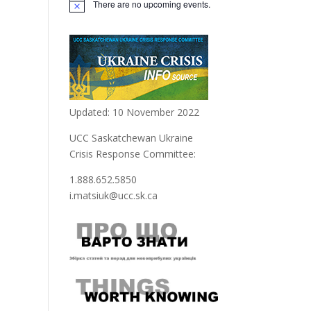
There are no upcoming events.
Updated: 10 November 2022
UCC Saskatchewan Ukraine
Crisis Response Committee:
1.888.652.5850
i.matsiuk@ucc.sk.ca