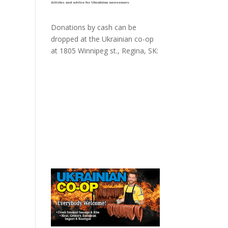
Donations by cash can be
dropped at the Ukrainian co-op
at
1805 Winnipeg st., Regina, SK: