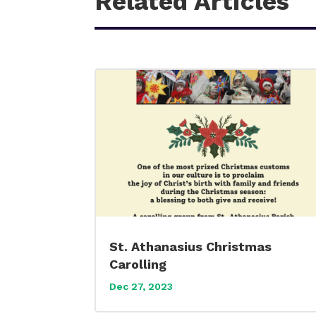
Related Articles
St. Athanasius Christmas
Carolling
Dec 27, 2023