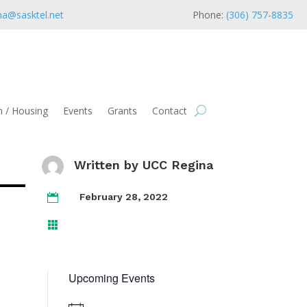
na@sasktel.net
Phone:
(306) 757-8835
 / Housing
Events
Grants
Contact
Written by
UCC Regina
February 28, 2022


Upcoming Events