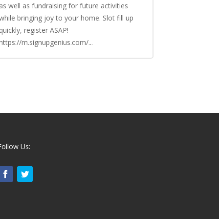
as well as fundraising for future activities
while bringing joy to your home. Slot fill up
quickly, register ASAP!
https://m.signupgenius.com/...
Follow Us: