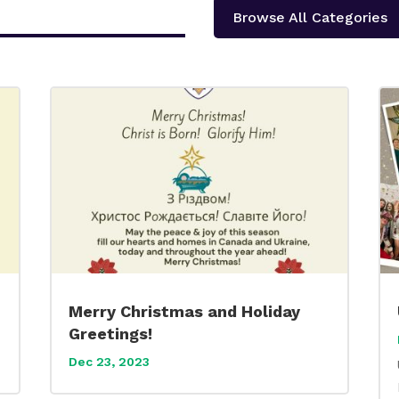
Browse All Categories
Merry Christmas and Holiday
Greetings!
Dec 23, 2023