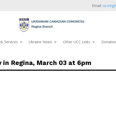
Email:
uccregi
& Services
Ukraine News
Other UCC Links
Donation
 in Regina, March 03 at 6pm