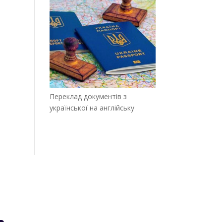
Переклад документів з
української на англійську