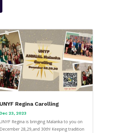
UNYF Regina Carolling
Dec 23, 2023
UNYF Regina is bringing Malanka to you on
December 28,29,and 30th! Keeping tradition