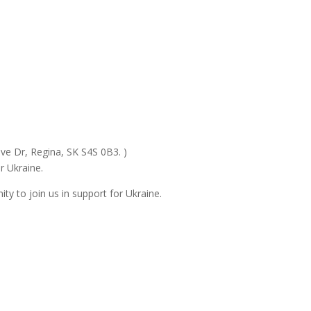
ive Dr, Regina, SK S4S 0B3. )
r Ukraine.
ty to join us in support for Ukraine.