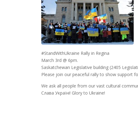
#StandWithUkraine Rally in Regina
March 3rd @ 6pm.
Saskatchewan Legislative building (2405 Legislat
Please join our peaceful rally to show support fo
We ask all people from our vast cultural communi
Слава Україні! Glory to Ukraine!