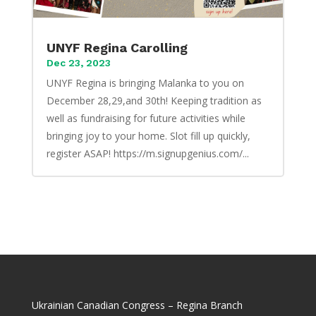
UNYF Regina Carolling
Dec 23, 2023
UNYF Regina is bringing Malanka to you on
December 28,29,and 30th! Keeping tradition as
well as fundraising for future activities while
bringing joy to your home. Slot fill up quickly,
register ASAP! https://m.signupgenius.com/...
Ukrainian Canadian Congress – Regina Branch