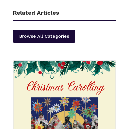
Related Articles
Browse All Categories