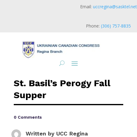
Email:
uccregina@sasktel.net
Phone:
(306) 757-8835
St. Basil’s Perogy Fall
Supper
0 Comments
Written by
UCC Regina