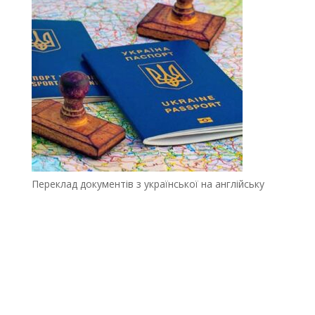
Переклад документів з української на англійську