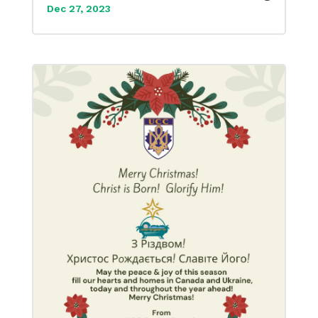
Dec 27, 2023