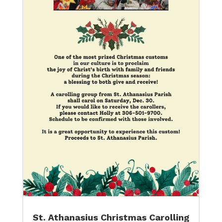
St. Athanasius Christmas Carolling