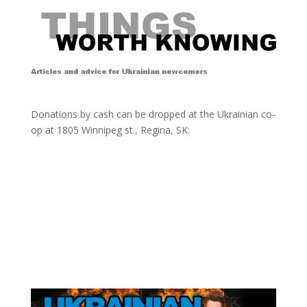
Donations by cash can be dropped at the Ukrainian co-
op at
1805 Winnipeg st., Regina, SK: