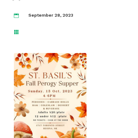
September 28, 2023

