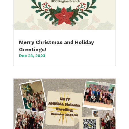
Merry Christmas and Holiday
Greetings!
Dec 23, 2023