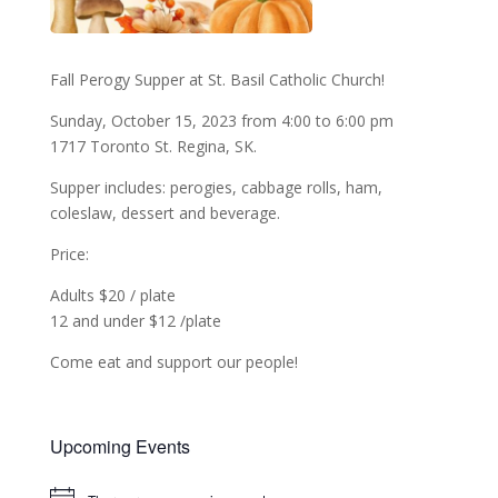
Fall Perogy Supper at St. Basil Catholic Church!
Sunday, October 15, 2023 from 4:00 to 6:00 pm
1717 Toronto St. Regina, SK.
Supper includes: perogies, cabbage rolls, ham,
coleslaw, dessert and beverage.
Price:
Adults $20 / plate
12 and under $12 /plate
Come eat and support our people!
Upcoming Events