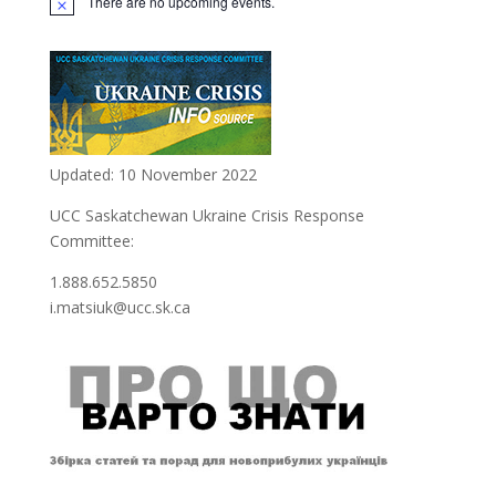
There are no upcoming events.
Updated: 10 November 2022
UCC Saskatchewan Ukraine Crisis Response
Committee:
1.888.652.5850
i.matsiuk@ucc.sk.ca