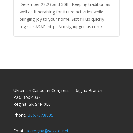
December 28,29,and 30th! Keeping tradition as
well as fundraising for future activities while
bringing joy to your home. Slot fill up quickly,
register ASAP! https://m.signupgenius.com/...
Ukrainian Canadian Congress – Regina Branch
P.O. Box 4032
Regina, SK S4P 0E0
Phone:
306.757.8835
Email:
uccregina@sasktel.net