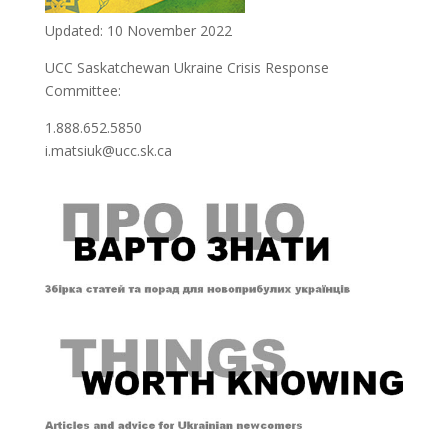
Updated: 10 November 2022
UCC Saskatchewan Ukraine Crisis Response
Committee:
1.888.652.5850
i.matsiuk@ucc.sk.ca