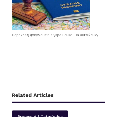
Переклад документів з української на англійську
Related Articles
Browse All Categories