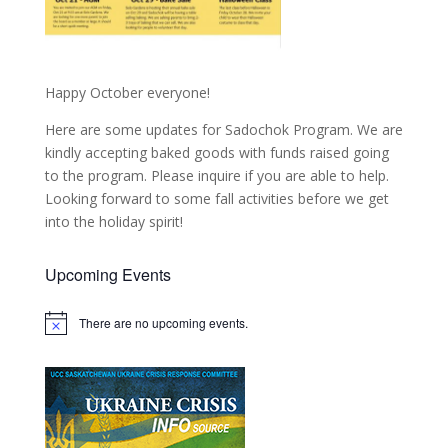
Happy October everyone!
Here are some updates for Sadochok Program. We are
kindly accepting baked goods with funds raised going
to the program. Please inquire if you are able to help.
Looking forward to some fall activities before we get
into the holiday spirit!
Upcoming Events
There are no upcoming events.
Notice