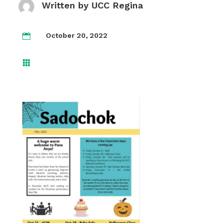
Written by
UCC Regina
October 20, 2022

