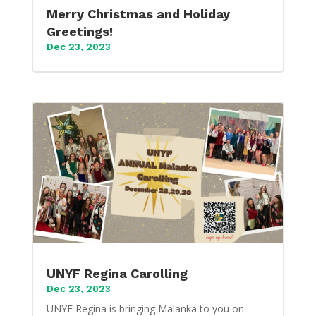
Merry Christmas and Holiday
Greetings!
Dec 23, 2023
UNYF Regina Carolling
Dec 23, 2023
UNYF Regina is bringing Malanka to you on