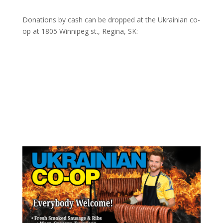
Donations by cash can be dropped at the Ukrainian co-
op at
1805 Winnipeg st., Regina, SK: