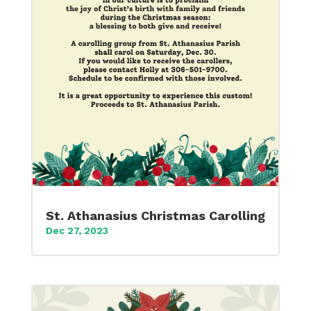
St. Athanasius Christmas Carolling
Dec 27, 2023