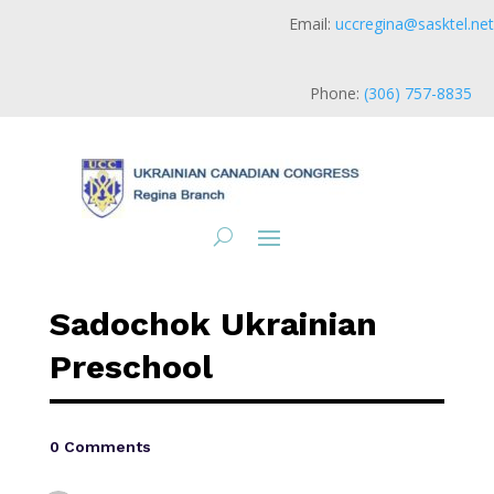
Email:
uccregina@sasktel.net
Phone:
(306) 757-8835
Sadochok Ukrainian
Preschool
0 Comments