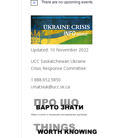
There are no upcoming events.
Updated: 10 November 2022
UCC Saskatchewan Ukraine
Crisis Response Committee:
1.888.652.5850
i.matsiuk@ucc.sk.ca