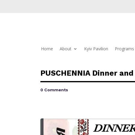
Home
About
Kyiv Pavilion
Programs 
PUSCHENNIA Dinner and
0 Comments