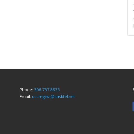
Phone:
306.757.8835
Email:
uccregina@sasktel.net