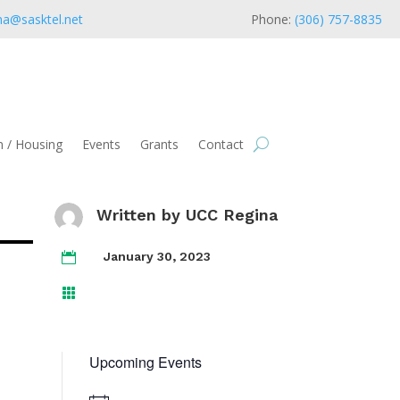
na@sasktel.net
Phone:
(306) 757-8835
 / Housing
Events
Grants
Contact
Written by
UCC Regina
January 30, 2023


Upcoming Events