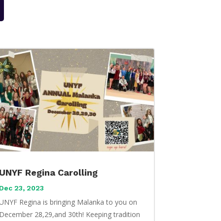
UNYF Regina Carolling
Dec 23, 2023
UNYF Regina is bringing Malanka to you on
December 28,29,and 30th! Keeping tradition