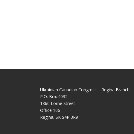
Ukrainian Canadian Congress – Regina Branch
P.O. Box 4032
1860 Lorne Street
Office 106
Regina, SK S4P 3R9