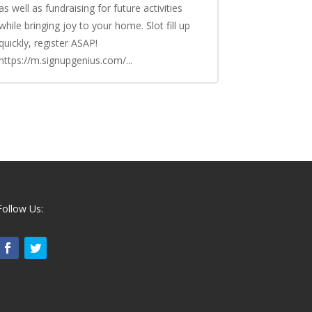
as well as fundraising for future activities
while bringing joy to your home. Slot fill up
quickly, register ASAP!
https://m.signupgenius.com/...
Follow Us: