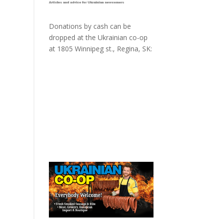
Donations by cash can be
dropped at the Ukrainian co-op
at
1805 Winnipeg st., Regina, SK: