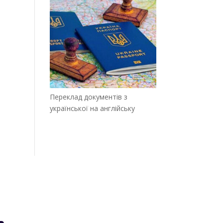
Переклад документів з
української на англійську