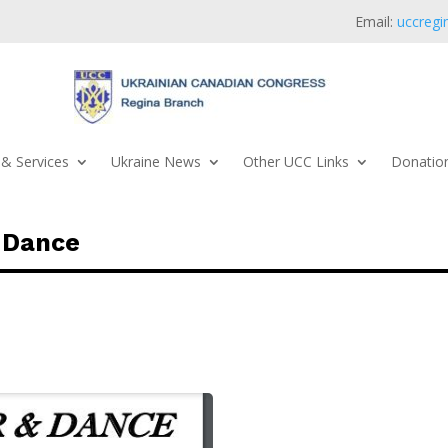
Email:
uccregi
& Services
Ukraine News
Other UCC Links
Donation
 Dance