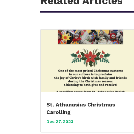
Related Articles
St. Athanasius Christmas
Carolling
Dec 27, 2023