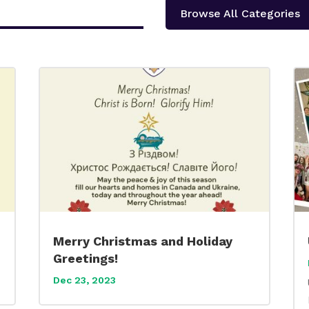
Browse All Categories
Merry Christmas and Holiday
Greetings!
Dec 23, 2023