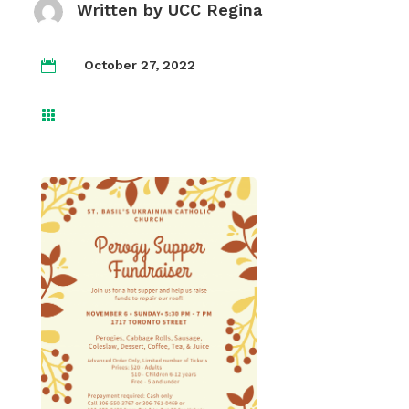
Written by
UCC Regina
October 27, 2022

