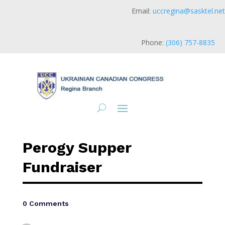
Email:
uccregina@sasktel.net
Phone:
(306) 757-8835
Perogy Supper
Fundraiser
0 Comments