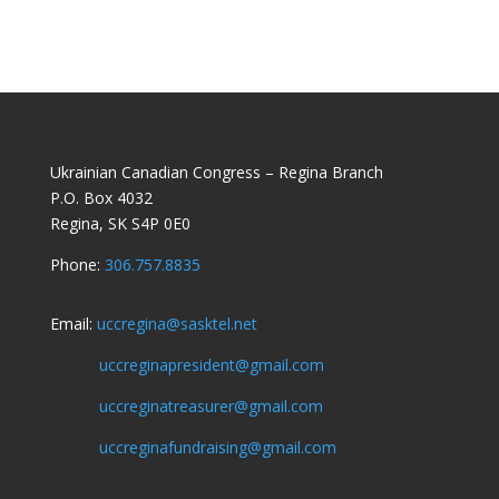
Ukrainian Canadian Congress – Regina Branch
P.O. Box 4032
Regina, SK S4P 0E0
Phone:
306.757.8835
Email:
uccregina@sasktel.net
uccreginapresident@gmail.com
uccreginatreasurer@gmail.com
uccreginafundraising@gmail.com