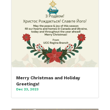
Merry Christmas and Holiday
Greetings!
Dec 23, 2023