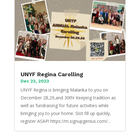
UNYF Regina Carolling
Dec 23, 2023
UNYF Regina is bringing Malanka to you on
December 28,29,and 30th! Keeping tradition as
well as fundraising for future activities while
bringing joy to your home. Slot fill up quickly,
register ASAP! https://m.signupgenius.com/...