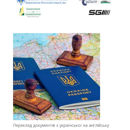
Переклад документів з української на англійську