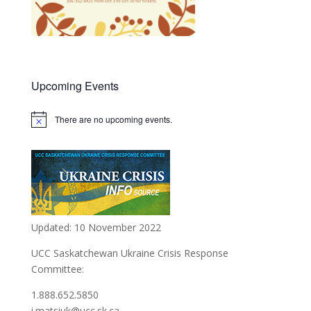
Upcoming Events
There are no upcoming events.
Notice
Updated: 10 November 2022
UCC Saskatchewan Ukraine Crisis Response
Committee:
1.888.652.5850
i.matsiuk@ucc.sk.ca