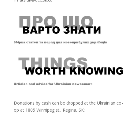
Donations by cash can be dropped at the Ukrainian co-
op at
1805 Winnipeg st., Regina, SK: