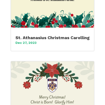
St. Athanasius Christmas Carolling
Dec 27, 2023