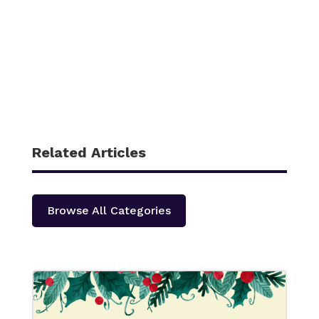
Related Articles
Browse All Categories