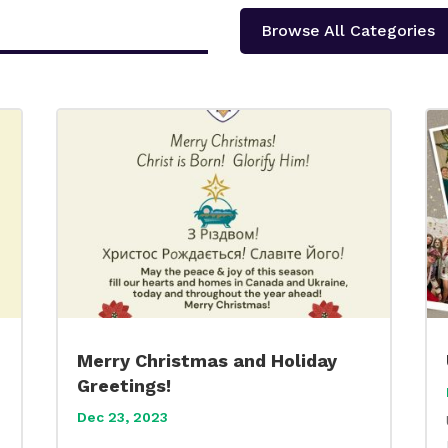
Browse All Categories
Merry Christmas and Holiday
Greetings!
Dec 23, 2023