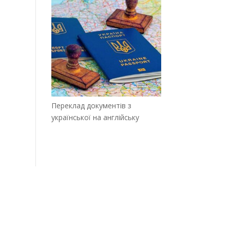
Переклад документів з
української на англійську