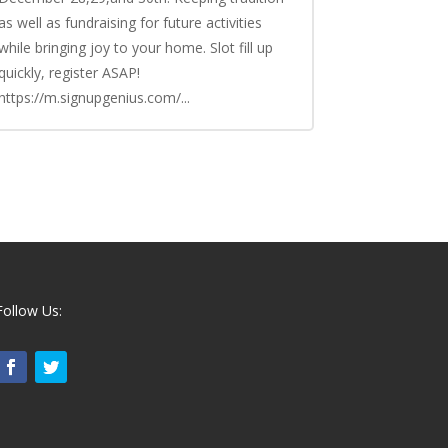
as well as fundraising for future activities
while bringing joy to your home. Slot fill up
quickly, register ASAP!
https://m.signupgenius.com/...
Follow Us: