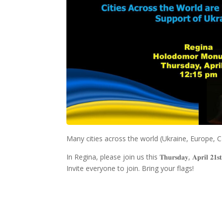
Many cities across the world (Ukraine, Europe, Ca
In Regina, please join us this 𝐓𝐡𝐮𝐫𝐬𝐝𝐚𝐲, 𝐀𝐩𝐫𝐢𝐥 𝟐𝟏𝐬
Invite everyone to join. Bring your flags!