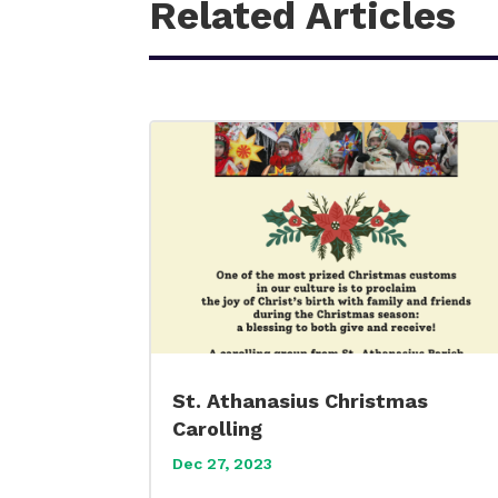
Related Articles
St. Athanasius Christmas
Carolling
Dec 27, 2023