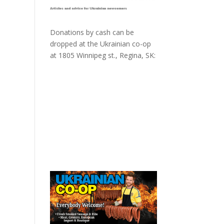
Donations by cash can be
dropped at the Ukrainian co-op
at
1805 Winnipeg st., Regina, SK: