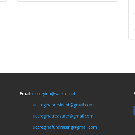
Email:
uccregina@sasktel.net
uccreginapresident@gmail.com
uccreginatreasurer@gmail.com
uccreginafundraising@gmail.com