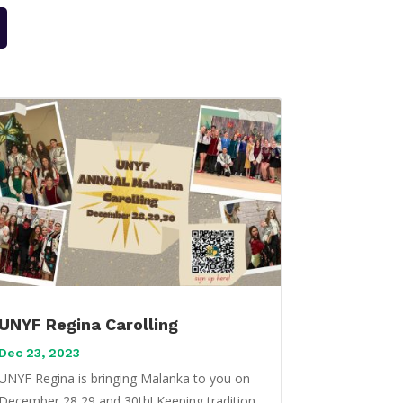
UNYF Regina Carolling
Dec 23, 2023
UNYF Regina is bringing Malanka to you on
December 28,29,and 30th! Keeping tradition