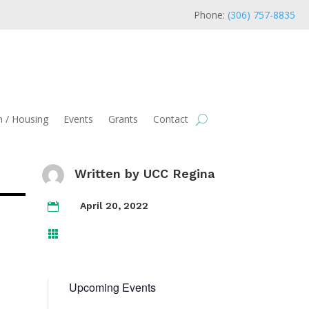
Phone:
(306) 757-8835
 / Housing
Events
Grants
Contact
Written by
UCC Regina
April 20, 2022


Upcoming Events