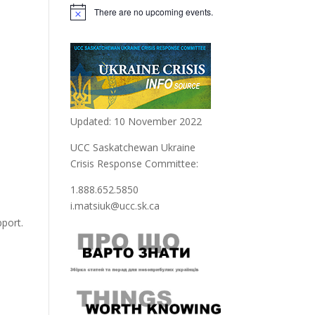
There are no upcoming events.
Notice
Updated: 10 November 2022
UCC Saskatchewan Ukraine
Crisis Response Committee:
1.888.652.5850
i.matsiuk@ucc.sk.ca
support.