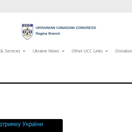
& Services
Ukraine News
Other UCC Links
Donation