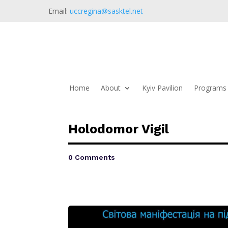
Email:
uccregina@sasktel.net
Home
About
Kyiv Pavilion
Programs 
Holodomor Vigil
0 Comments