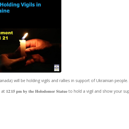
nada) will be holding vigils and rallies in support of Ukrainian people.
𝐭 at 𝟏𝟐:𝟏𝟓 𝐩𝐦 𝐛𝐲 𝐭𝐡𝐞 𝐇𝐨𝐥𝐨𝐝𝐨𝐦𝐨𝐫 𝐒𝐭𝐚𝐭𝐮𝐞 to hold a vigil and show your 