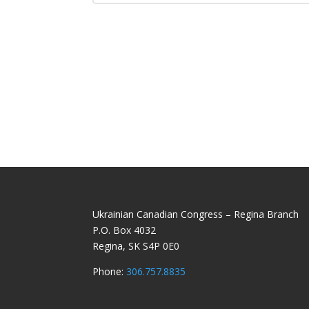
Ukrainian Canadian Congress – Regina Branch
P.O. Box 4032
Regina, SK S4P 0E0
Phone:
306.757.8835