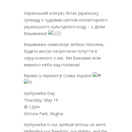
Український конгрес Вітає українську
громаду з чудовим святом неповторного
українського культурного коду – з Днем
Вишиванки!
Вишиванка символізує зв’язок поколінь,
будить високі патріотичні почуття в
серці кожного з нас. Ми бажаємо всім
мирного неба над головою!
Віримо у перемогу! Слава Україні!
Vyshyvanka Day
Thursday, May 19
@ 12pm
Victoria Park, Regina
Vyshyvanka is our spiritual armour as we’re
defending our freedom, our dignity, and the