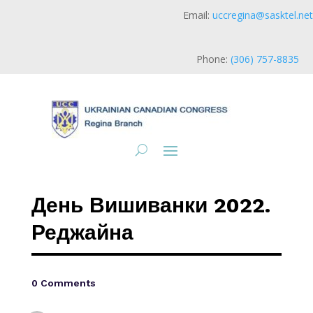
Email:
uccregina@sasktel.net
Phone:
(306) 757-8835
День Вишиванки 2022.
Реджайна
0 Comments