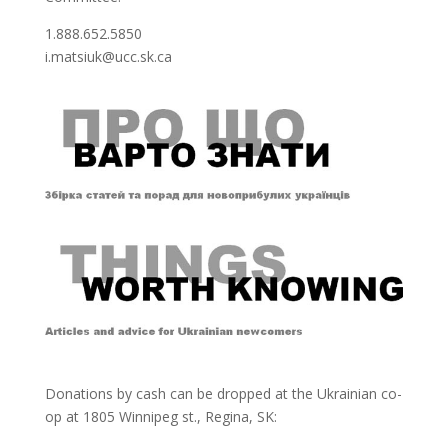
1.888.652.5850
i.matsiuk@ucc.sk.ca
Donations by cash can be dropped at the Ukrainian co-
op at
1805 Winnipeg st., Regina, SK: