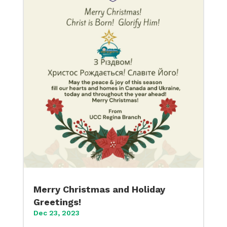
Merry Christmas and Holiday
Greetings!
Dec 23, 2023