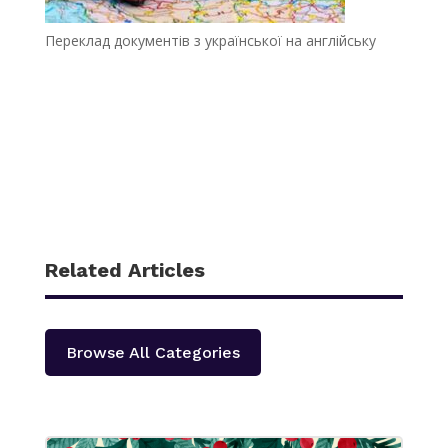
Переклад документів з української на англійську
Related Articles
Browse All Categories