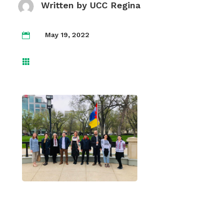
Written by
UCC Regina
May 19, 2022

