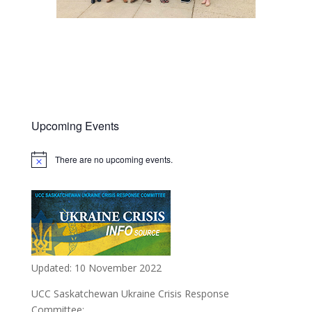
Upcoming Events
There are no upcoming events.
Notice
Updated: 10 November 2022
UCC Saskatchewan Ukraine Crisis Response
Committee: