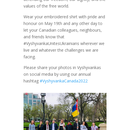
values of the free world.
Wear your embroidered shirt with pride and
honour on May 19th and any other day to
let your Canadian colleagues, neighbours,
and friends know that
#VyshyvankaUnitesUkrainians wherever we
live and whatever the challenges we are
facing.
Please share your photos in Vyshyvankas
on social media by using our annual
hashtag
#VyshyvankaCanada2022