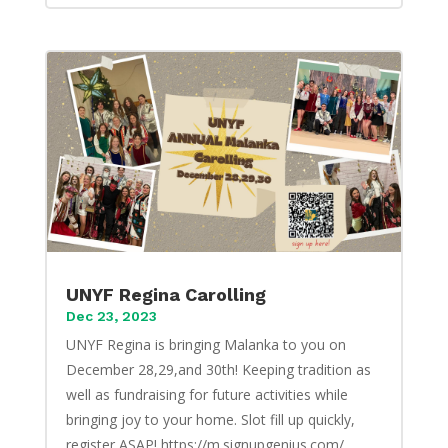
UNYF Regina Carolling
Dec 23, 2023
UNYF Regina is bringing Malanka to you on
December 28,29,and 30th! Keeping tradition as
well as fundraising for future activities while
bringing joy to your home. Slot fill up quickly,
register ASAP! https://m.signupgenius.com/...