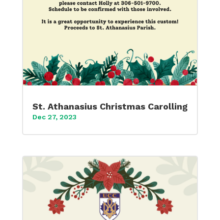
St. Athanasius Christmas Carolling
Dec 27, 2023