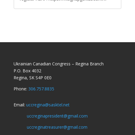
Ukrainian Canadian Congress – Regina Branch
P.O. Box 4032
Regina, SK S4P 0E0
Phone:
306.757.8835
Email:
uccregina@sasktel.net
uccreginapresident@gmail.com
uccreginatreasurer@gmail.com