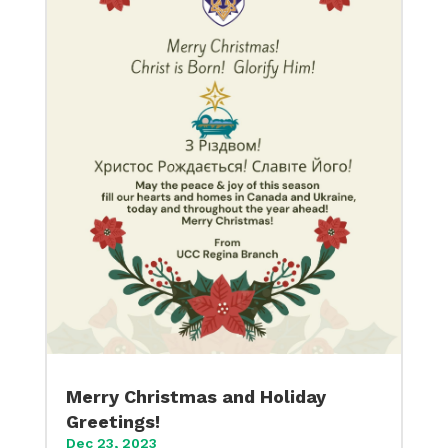
Merry Christmas and Holiday
Greetings!
Dec 23, 2023