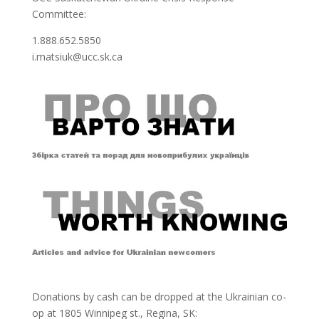
Committee:
1.888.652.5850
i.matsiuk@ucc.sk.ca
Donations by cash can be dropped at the Ukrainian co-
op at
1805 Winnipeg st., Regina, SK: