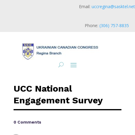
Email:
uccregina@sasktel.net
Phone:
(306) 757-8835
UCC National
Engagement Survey
0 Comments