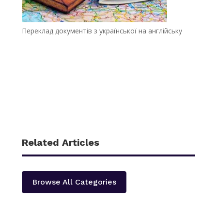
Переклад документів з української на англійську
Related Articles
Browse All Categories