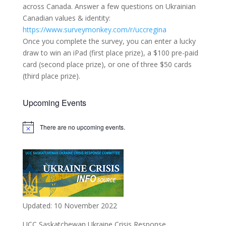
across Canada. Answer a few questions on Ukrainian
Canadian values & identity:
https://www.surveymonkey.com/r/uccregina
Once you complete the survey, you can enter a lucky
draw to win an iPad (first place prize), a $100 pre-paid
card (second place prize), or one of three $50 cards
(third place prize).
Upcoming Events
There are no upcoming events.
Notice
Updated: 10 November 2022
UCC Saskatchewan Ukraine Crisis Response