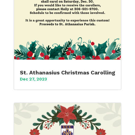
St. Athanasius Christmas Carolling
Dec 27, 2023