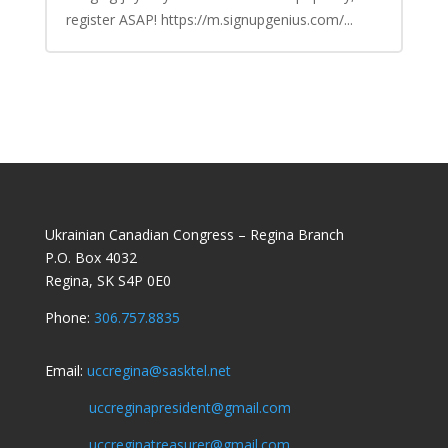
register ASAP! https://m.signupgenius.com/...
Ukrainian Canadian Congress – Regina Branch
P.O. Box 4032
Regina, SK S4P 0E0
Phone:
306.757.8835
Email:
uccregina@sasktel.net
uccreginapresident@gmail.com
uccreginatreasurer@gmail.com