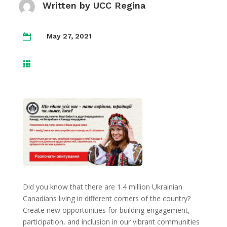
Written by
UCC Regina
May 27, 2021


Did you know that there are 1.4 million Ukrainian
Canadians living in different corners of the country?
Create new opportunities for building engagement,
participation, and inclusion in our vibrant communities