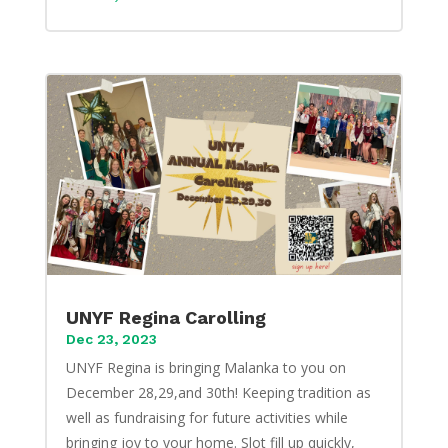
UNYF Regina Carolling
Dec 23, 2023
UNYF Regina is bringing Malanka to you on
December 28,29,and 30th! Keeping tradition as
well as fundraising for future activities while
bringing joy to your home. Slot fill up quickly,