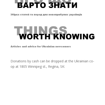
Donations by cash can be dropped at the Ukrainian co-
op at
1805 Winnipeg st., Regina, SK: