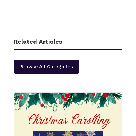
Related Articles
Browse All Categories