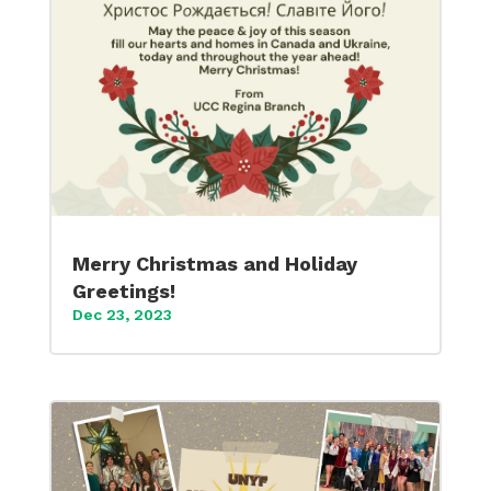
Merry Christmas and Holiday
Greetings!
Dec 23, 2023