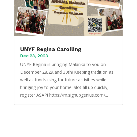
UNYF Regina Carolling
Dec 23, 2023
UNYF Regina is bringing Malanka to you on
December 28,29,and 30th! Keeping tradition as
well as fundraising for future activities while
bringing joy to your home. Slot fill up quickly,
register ASAP! https://m.signupgenius.com/...