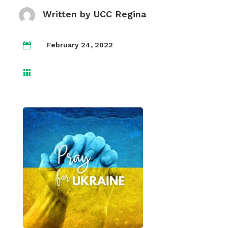
Written by
UCC Regina
February 24, 2022

