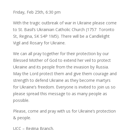
Friday, Feb 25th, 6:30 pm
With the tragic outbreak of war in Ukraine please come
to St. Basil’s Ukrainian Catholic Church (1757 Toronto
St, Regina, SK S4P 1M5). There will be a Candlelight
Vigil and Rosary for Ukraine.
We can all pray together for their protection by our
Blessed Mother of God to extend her veil to protect
Ukraine and its people from the invasion by Russia.
May the Lord protect them and give them courage and
strength to defend Ukraine as they become martyrs
for Ukraine’s freedom. Everyone is invited to join us so
please spread this message to as many people as
possible.
Please, come and pray with us for Ukraine’s protection
& people.
UCC – Regina Branch.