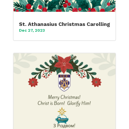
St. Athanasius Christmas Carolling
Dec 27, 2023