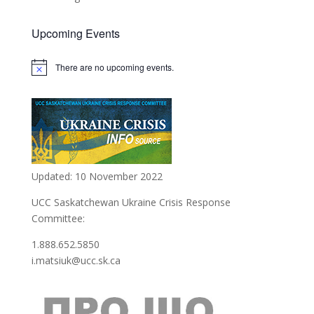
Upcoming Events
There are no upcoming events.
Updated: 10 November 2022
UCC Saskatchewan Ukraine Crisis Response
Committee:
1.888.652.5850
i.matsiuk@ucc.sk.ca