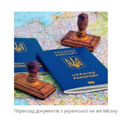
Переклад документів з української на англійську