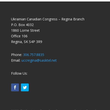
Ukrainian Canadian Congress – Regina Branch
P.O. Box 4032
1860 Lorne Street
Office 106
Regina, SK S4P 3R9
Phone:
306.757.8835
Email:
uccregina@sasktel.net
Follow Us: