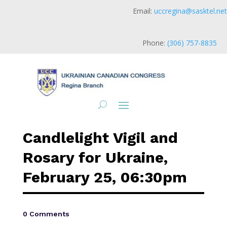
Email:
uccregina@sasktel.net
Phone:
(306) 757-8835
Candlelight Vigil and
Rosary for Ukraine,
February 25, 06:30pm
0 Comments